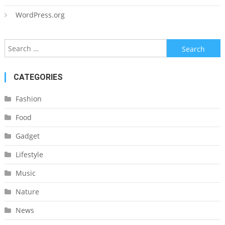
WordPress.org
Search
for:
CATEGORIES
Fashion
Food
Gadget
Lifestyle
Music
Nature
News