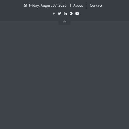
Skip
Friday, August 07, 2026
About
Contact
to
content