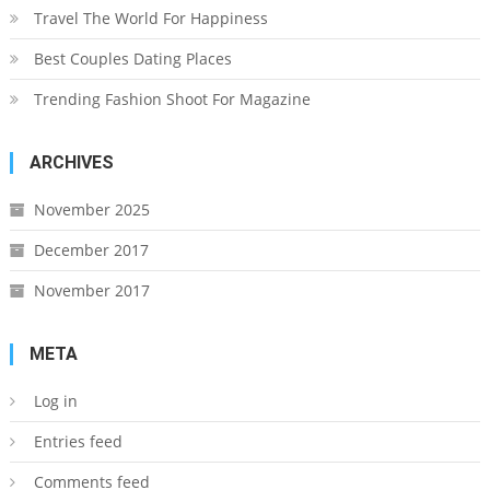
Travel The World For Happiness
Best Couples Dating Places
Trending Fashion Shoot For Magazine
ARCHIVES
November 2025
December 2017
November 2017
META
Log in
Entries feed
Comments feed