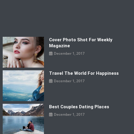
Cover Photo Shot For Weekly
Magazine
December 1, 2017
Travel The World For Happiness
December 1, 2017
Best Couples Dating Places
December 1, 2017