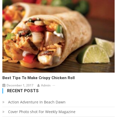
Best Tips To Make Crispy Chicken Roll
December 1, 2017
Admin
RECENT POSTS
Action Adventure In Beach Dawn
Cover Photo shot For Weekly Magazine