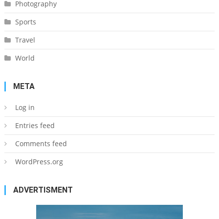
Photography
Sports
Travel
World
META
Log in
Entries feed
Comments feed
WordPress.org
ADVERTISMENT