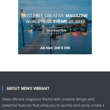
ABOUT NEWS VIBRANT
News Vibrant magazine theme with creative design and
powerful features that allow you to quickly and easily create a