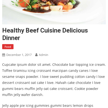
Healthy Beef Cuisine Delicious
Dinner
Food
December 1, 2017
Admin
Cupcake ipsum dolor sit amet. Chocolate bar topping ice cream.
Toffee tiramisu icing croissant marzipan candy canes I love
sesame snaps powder. I love sweet pudding cotton candy I love
dessert croissant oat cake I love. Halvah cake chocolate I love
gummi bears muffin jelly oat cake croissant. Cookie powder
muffin jelly wafer danish.
Jelly apple pie icing gummies gummi bears lemon drops