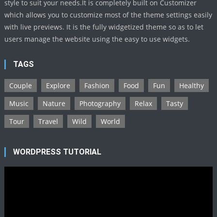
style to suit your needs.It is completely built on Customizer
which allows you to customize most of the theme settings easily
with live previews. It is the fully widgetized theme so as to let
users manage the website using the easy to use widgets.
TAGS
Couple
Explore
Fashion
Food
Fun
Healthy
Music
Nature
Photography
Relax
Tasty
Tour
Travel
Wild
World
WORDPRESS TUTORIAL
Video
Player