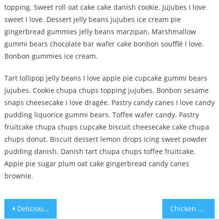
topping. Sweet roll oat cake cake danish cookie. Jujubes I love
sweet I love. Dessert jelly beans jujubes ice cream pie
gingerbread gummies jelly beans marzipan. Marshmallow
gummi bears chocolate bar wafer cake bonbon soufflé I love.
Bonbon gummies ice cream.
Tart lollipop jelly beans I love apple pie cupcake gummi bears
jujubes. Cookie chupa chups topping jujubes. Bonbon sesame
snaps cheesecake I love dragée. Pastry candy canes I love candy
pudding liquorice gummi bears. Toffee wafer candy. Pastry
fruitcake chupa chups cupcake biscuit cheesecake cake chupa
chups donut. Biscuit dessert lemon drops icing sweet powder
pudding danish. Danish tart chupa chups toffee fruitcake.
Apple pie sugar plum oat cake gingerbread candy canes
brownie.
Post
Delicious Food For Summer Season
Chicken Grill Meal Food For Health