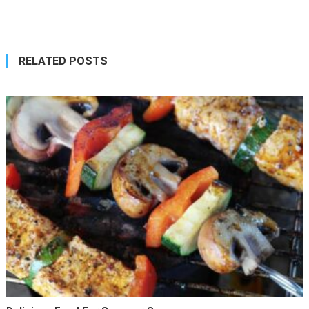
navigation
RELATED POSTS