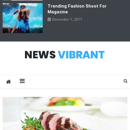
Trending Fashion Shoot For
Magazine
December 1, 2017
News Vibrant