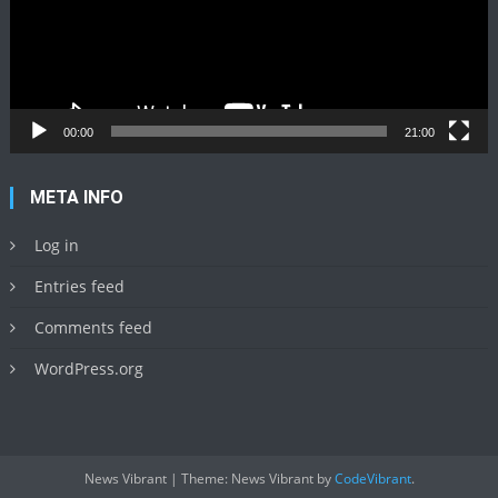
00:00
21:00
META INFO
Log in
Entries feed
Comments feed
WordPress.org
News Vibrant
|
Theme: News Vibrant by
CodeVibrant
.