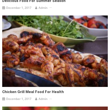
Delicious Food For Summer Season
December 1, 2017
Admin
Chicken Grill Meal Food For Health
December 1, 2017
Admin