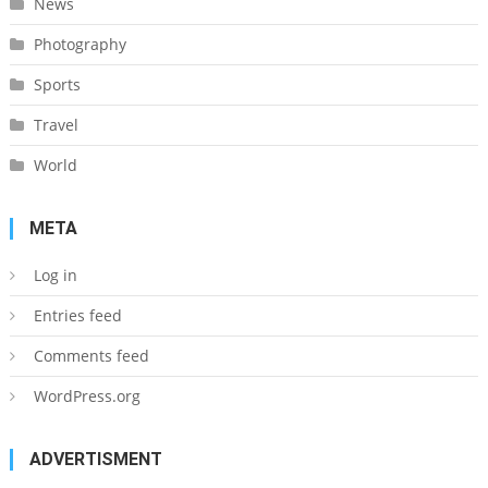
News
Photography
Sports
Travel
World
META
Log in
Entries feed
Comments feed
WordPress.org
ADVERTISMENT