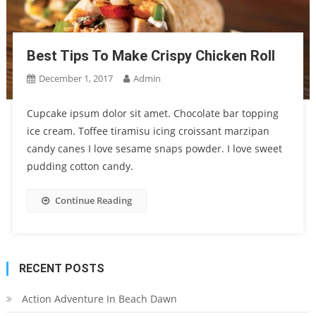
Best Tips To Make Crispy Chicken Roll
December 1, 2017
Admin
Cupcake ipsum dolor sit amet. Chocolate bar topping
ice cream. Toffee tiramisu icing croissant marzipan
candy canes I love sesame snaps powder. I love sweet
pudding cotton candy.
Continue Reading
RECENT POSTS
Action Adventure In Beach Dawn