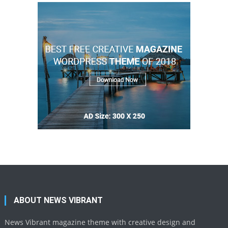
ABOUT NEWS VIBRANT
News Vibrant magazine theme with creative design and