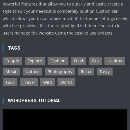
powerful features that allow you to quickly and easily create a
style to suit your needs.It is completely built on Customizer
which allows you to customize most of the theme settings easily
with live previews. It is the fully widgetized theme so as to let
users manage the website using the easy to use widgets.
TAGS
Couple
Explore
Fashion
Food
Fun
Healthy
Music
Nature
Photography
Relax
Tasty
Tour
Travel
Wild
World
WORDPRESS TUTORIAL
Video
Player