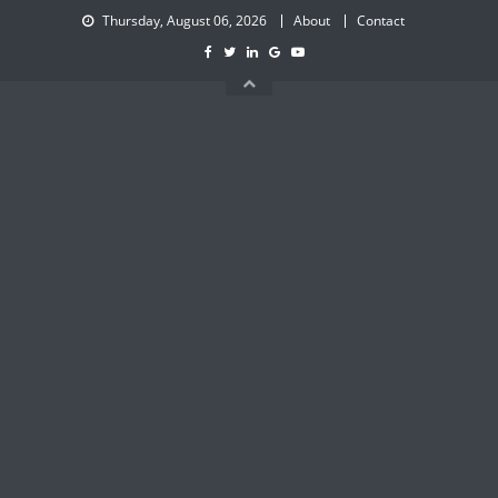
Skip
Thursday, August 06, 2026
About
Contact
to
content