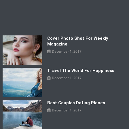
Cover Photo Shot For Weekly
Magazine
December 1, 2017
Travel The World For Happiness
December 1, 2017
Best Couples Dating Places
December 1, 2017