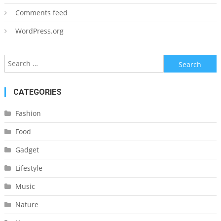
Comments feed
WordPress.org
Search
for:
CATEGORIES
Fashion
Food
Gadget
Lifestyle
Music
Nature