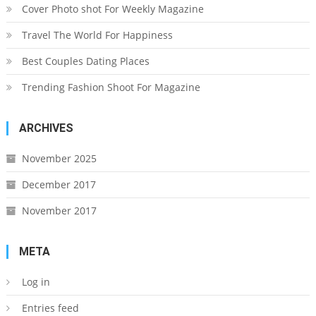
Cover Photo shot For Weekly Magazine
Travel The World For Happiness
Best Couples Dating Places
Trending Fashion Shoot For Magazine
ARCHIVES
November 2025
December 2017
November 2017
META
Log in
Entries feed