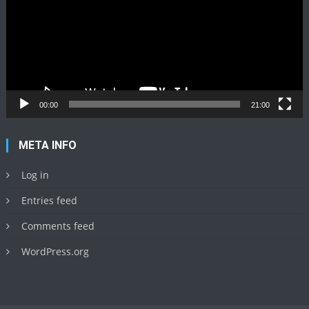
00:00
21:00
META INFO
Log in
Entries feed
Comments feed
WordPress.org