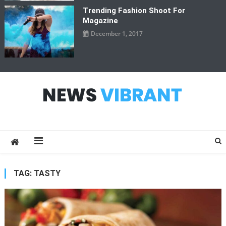
Trending Fashion Shoot For
Magazine
December 1, 2017
News Vibrant
TAG:
TASTY