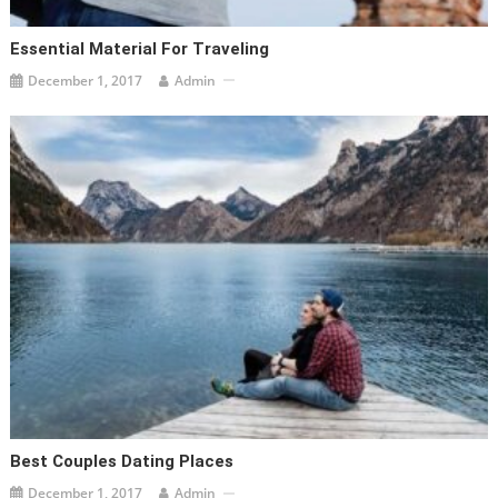
Essential Material For Traveling
December 1, 2017
Admin
Best Couples Dating Places
December 1, 2017
Admin