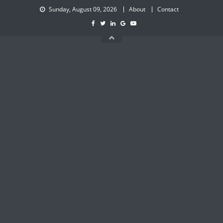
Skip
Sunday, August 09, 2026
About
Contact
to
content