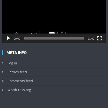
00:00
21:00
META INFO
Log in
Entries feed
Comments feed
WordPress.org