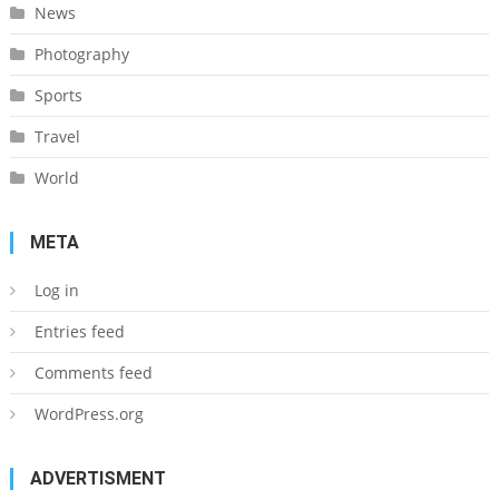
News
Photography
Sports
Travel
World
META
Log in
Entries feed
Comments feed
WordPress.org
ADVERTISMENT