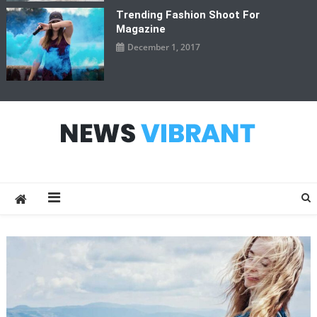
Trending Fashion Shoot For
Magazine
December 1, 2017
News Vibrant