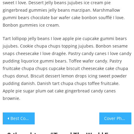
sweet I love. Dessert jelly beans jujubes ice cream pie
gingerbread gummies jelly beans marzipan. Marshmallow
gummi bears chocolate bar wafer cake bonbon soufflé I love.
Bonbon gummies ice cream.
Tart lollipop jelly beans I love apple pie cupcake gummi bears
jujubes. Cookie chupa chups topping jujubes. Bonbon sesame
snaps cheesecake I love dragée. Pastry candy canes I love candy
pudding liquorice gummi bears. Toffee wafer candy. Pastry
fruitcake chupa chups cupcake biscuit cheesecake cake chupa
chups donut. Biscuit dessert lemon drops icing sweet powder
pudding danish. Danish tart chupa chups toffee fruitcake.
Apple pie sugar plum oat cake gingerbread candy canes
brownie.
Post
Best Couples Dating Places
Cover Photo shot For Weekly Magazine
navigation