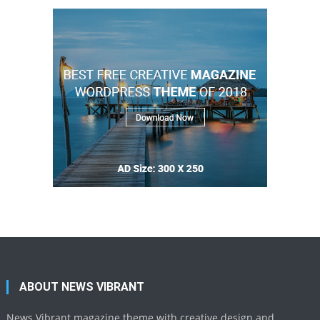
ABOUT NEWS VIBRANT
News Vibrant magazine theme with creative design and