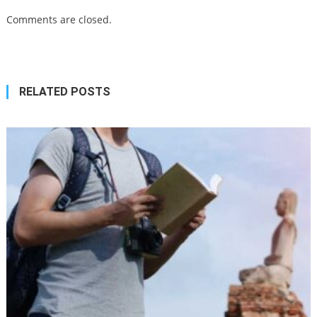
Comments are closed.
RELATED POSTS