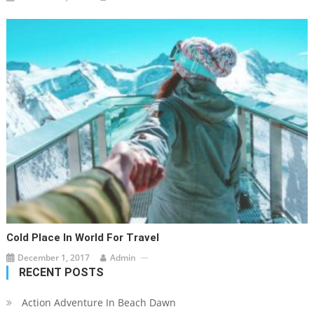
Cold Place In World For Travel
December 1, 2017
Admin
RECENT POSTS
Action Adventure In Beach Dawn