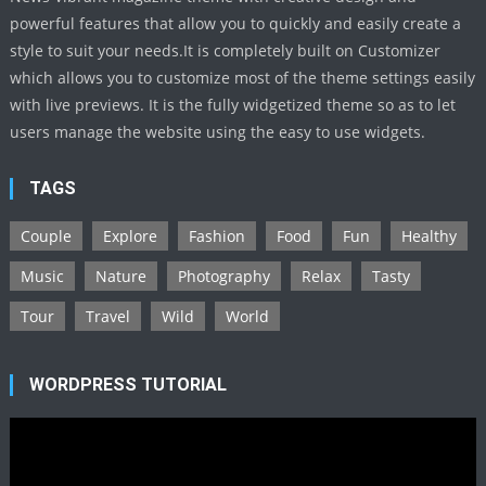
powerful features that allow you to quickly and easily create a
style to suit your needs.It is completely built on Customizer
which allows you to customize most of the theme settings easily
with live previews. It is the fully widgetized theme so as to let
users manage the website using the easy to use widgets.
TAGS
Couple
Explore
Fashion
Food
Fun
Healthy
Music
Nature
Photography
Relax
Tasty
Tour
Travel
Wild
World
WORDPRESS TUTORIAL
Video
Player