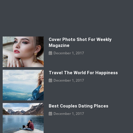
Cover Photo Shot For Weekly
Magazine
December 1, 2017
Travel The World For Happiness
December 1, 2017
Best Couples Dating Places
December 1, 2017