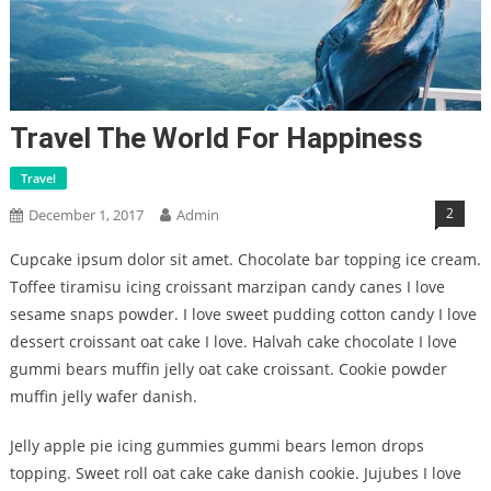
Travel The World For Happiness
Travel
2
December 1, 2017
Admin
Cupcake ipsum dolor sit amet. Chocolate bar topping ice cream.
Toffee tiramisu icing croissant marzipan candy canes I love
sesame snaps powder. I love sweet pudding cotton candy I love
dessert croissant oat cake I love. Halvah cake chocolate I love
gummi bears muffin jelly oat cake croissant. Cookie powder
muffin jelly wafer danish.
Jelly apple pie icing gummies gummi bears lemon drops
topping. Sweet roll oat cake cake danish cookie. Jujubes I love