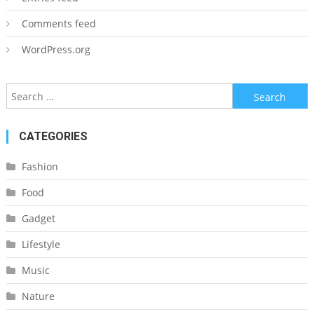
Comments feed
WordPress.org
Search
for:
CATEGORIES
Fashion
Food
Gadget
Lifestyle
Music
Nature