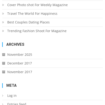
Cover Photo shot For Weekly Magazine
Travel The World For Happiness
Best Couples Dating Places
Trending Fashion Shoot For Magazine
ARCHIVES
November 2025
December 2017
November 2017
META
Log in
Entries feed