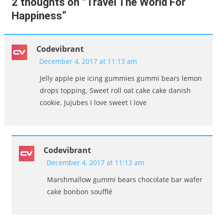
2 thoughts on “
Travel The World For
Happiness
”
Codevibrant
December 4, 2017 at 11:13 am
Jelly apple pie icing gummies gummi bears lemon
drops topping. Sweet roll oat cake cake danish
cookie. Jujubes I love sweet I love
Codevibrant
December 4, 2017 at 11:13 am
Marshmallow gummi bears chocolate bar wafer
cake bonbon soufflé