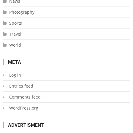
News
Photography
Sports
Travel
World
META
Log in
Entries feed
Comments feed
WordPress.org
ADVERTISMENT