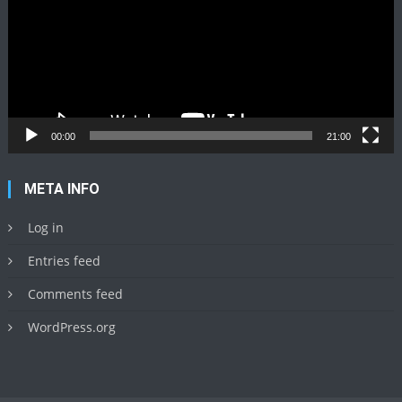
00:00
21:00
META INFO
Log in
Entries feed
Comments feed
WordPress.org