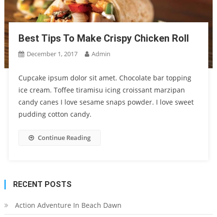
Best Tips To Make Crispy Chicken Roll
December 1, 2017
Admin
Cupcake ipsum dolor sit amet. Chocolate bar topping
ice cream. Toffee tiramisu icing croissant marzipan
candy canes I love sesame snaps powder. I love sweet
pudding cotton candy.
Continue Reading
RECENT POSTS
Action Adventure In Beach Dawn