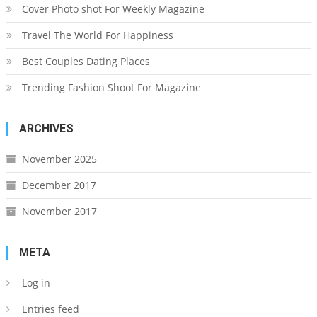
Cover Photo shot For Weekly Magazine
Travel The World For Happiness
Best Couples Dating Places
Trending Fashion Shoot For Magazine
ARCHIVES
November 2025
December 2017
November 2017
META
Log in
Entries feed