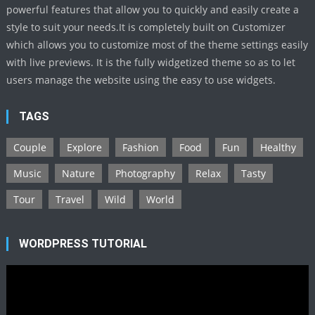
powerful features that allow you to quickly and easily create a
style to suit your needs.It is completely built on Customizer
which allows you to customize most of the theme settings easily
with live previews. It is the fully widgetized theme so as to let
users manage the website using the easy to use widgets.
TAGS
Couple
Explore
Fashion
Food
Fun
Healthy
Music
Nature
Photography
Relax
Tasty
Tour
Travel
Wild
World
WORDPRESS TUTORIAL
Video
Player