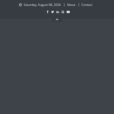
Skip
Saturday, August 08, 2026
About
Contact
to
content