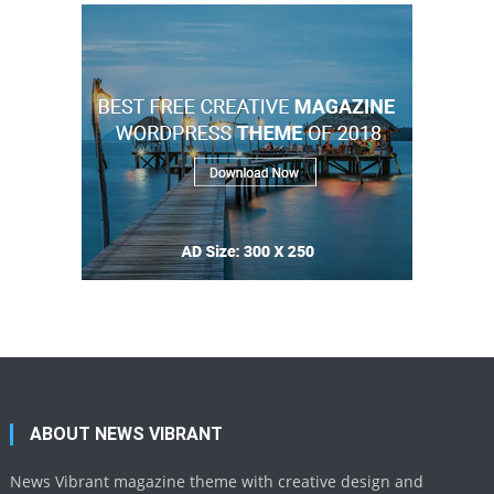
ABOUT NEWS VIBRANT
News Vibrant magazine theme with creative design and