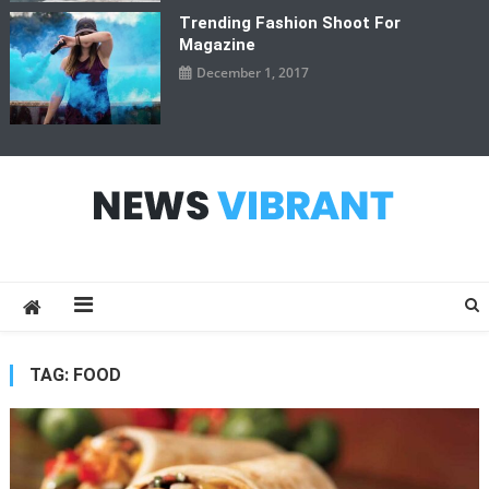
Trending Fashion Shoot For
Magazine
December 1, 2017
News Vibrant
TAG:
FOOD