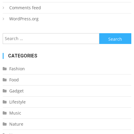
Comments feed
WordPress.org
Search
for:
CATEGORIES
Fashion
Food
Gadget
Lifestyle
Music
Nature