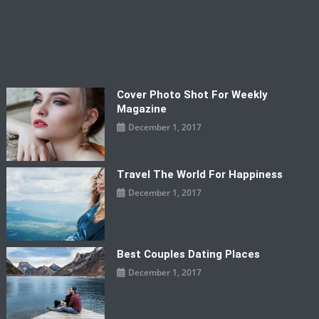
Cover Photo Shot For Weekly
Magazine
December 1, 2017
Travel The World For Happiness
December 1, 2017
Best Couples Dating Places
December 1, 2017