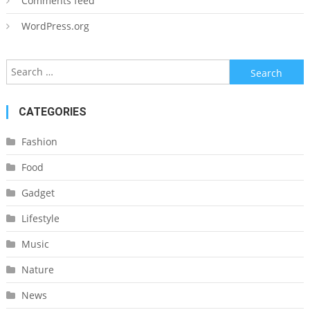
Comments feed
WordPress.org
Search
for:
CATEGORIES
Fashion
Food
Gadget
Lifestyle
Music
Nature
News