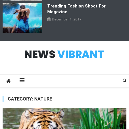
Trending Fashion Shoot For
Magazine
December 1, 2017
News Vibrant
CATEGORY:
NATURE