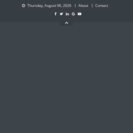
Skip
Thursday, August 06, 2026
About
Contact
to
content