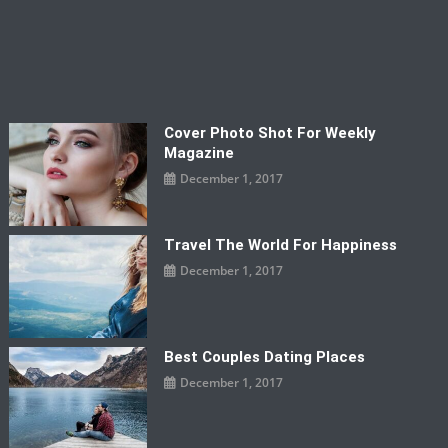
Cover Photo Shot For Weekly
Magazine
December 1, 2017
Travel The World For Happiness
December 1, 2017
Best Couples Dating Places
December 1, 2017