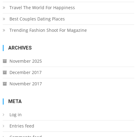
Travel The World For Happiness
Best Couples Dating Places
Trending Fashion Shoot For Magazine
ARCHIVES
November 2025
December 2017
November 2017
META
Log in
Entries feed