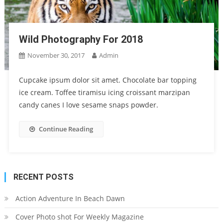
Wild Photography For 2018
November 30, 2017
Admin
Cupcake ipsum dolor sit amet. Chocolate bar topping
ice cream. Toffee tiramisu icing croissant marzipan
candy canes I love sesame snaps powder.
Continue Reading
RECENT POSTS
Action Adventure In Beach Dawn
Cover Photo shot For Weekly Magazine