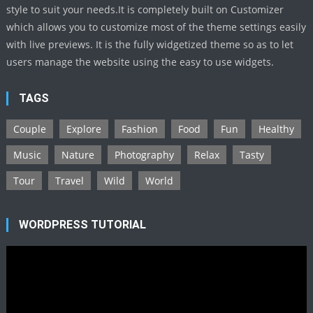
style to suit your needs.It is completely built on Customizer
which allows you to customize most of the theme settings easily
with live previews. It is the fully widgetized theme so as to let
users manage the website using the easy to use widgets.
TAGS
Couple
Explore
Fashion
Food
Fun
Healthy
Music
Nature
Photography
Relax
Tasty
Tour
Travel
Wild
World
WORDPRESS TUTORIAL
Video
Player