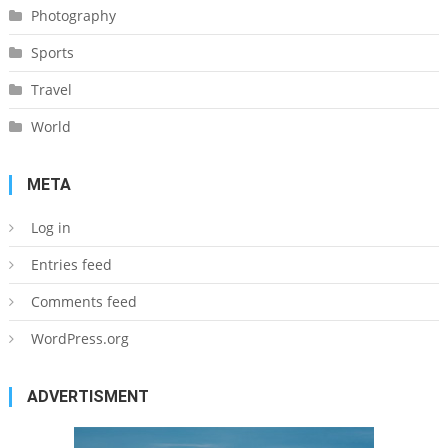
Photography
Sports
Travel
World
META
Log in
Entries feed
Comments feed
WordPress.org
ADVERTISMENT