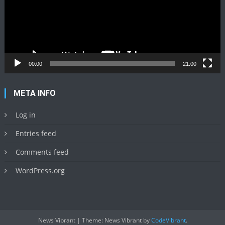
00:00
21:00
META INFO
Log in
Entries feed
Comments feed
WordPress.org
News Vibrant
|
Theme: News Vibrant by
CodeVibrant
.