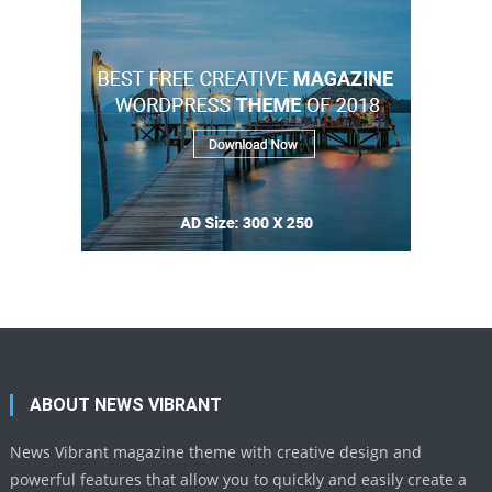
ABOUT NEWS VIBRANT
News Vibrant magazine theme with creative design and
powerful features that allow you to quickly and easily create a