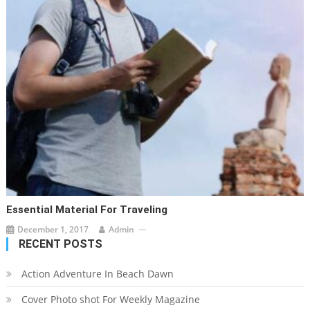
Essential Material For Traveling
December 1, 2017
Admin
RECENT POSTS
Action Adventure In Beach Dawn
Cover Photo shot For Weekly Magazine