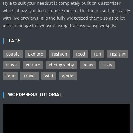
style to suit your needs.It is completely built on Customizer
which allows you to customize most of the theme settings easily
with live previews. It is the fully widgetized theme so as to let
users manage the website using the easy to use widgets.
TAGS
Couple
Explore
Fashion
Food
Fun
Healthy
Music
Nature
Photography
Relax
Tasty
Tour
Travel
Wild
World
WORDPRESS TUTORIAL
Video
Player