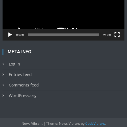
00:00
21:00
META INFO
Log in
Entries feed
Comments feed
WordPress.org
News Vibrant
|
Theme: News Vibrant by
CodeVibrant
.