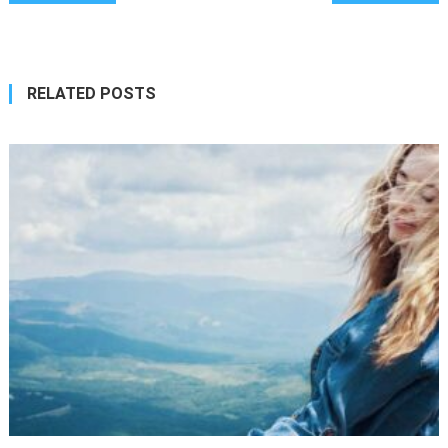
navigation
RELATED POSTS