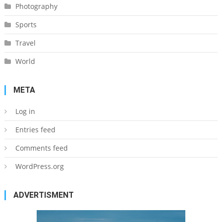
Photography
Sports
Travel
World
META
Log in
Entries feed
Comments feed
WordPress.org
ADVERTISMENT