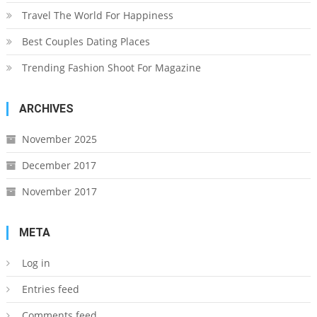
Travel The World For Happiness
Best Couples Dating Places
Trending Fashion Shoot For Magazine
ARCHIVES
November 2025
December 2017
November 2017
META
Log in
Entries feed
Comments feed