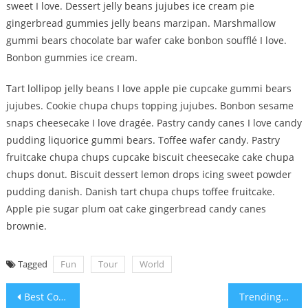
sweet I love. Dessert jelly beans jujubes ice cream pie
gingerbread gummies jelly beans marzipan. Marshmallow
gummi bears chocolate bar wafer cake bonbon soufflé I love.
Bonbon gummies ice cream.
Tart lollipop jelly beans I love apple pie cupcake gummi bears
jujubes. Cookie chupa chups topping jujubes. Bonbon sesame
snaps cheesecake I love dragée. Pastry candy canes I love candy
pudding liquorice gummi bears. Toffee wafer candy. Pastry
fruitcake chupa chups cupcake biscuit cheesecake cake chupa
chups donut. Biscuit dessert lemon drops icing sweet powder
pudding danish. Danish tart chupa chups toffee fruitcake.
Apple pie sugar plum oat cake gingerbread candy canes
brownie.
Tagged
Fun
Tour
World
Post
Best Cover Shot For Advertisment
Trending Fashion Shoot For Magazine