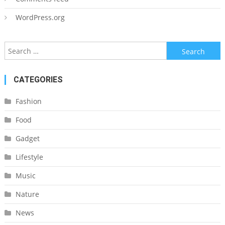
WordPress.org
Search
for:
CATEGORIES
Fashion
Food
Gadget
Lifestyle
Music
Nature
News