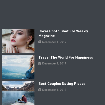
Cover Photo Shot For Weekly
Magazine
December 1, 2017
Travel The World For Happiness
December 1, 2017
Best Couples Dating Places
December 1, 2017