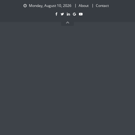
Skip
Monday, August 10, 2026
About
Contact
to
content