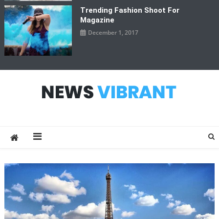
Trending Fashion Shoot For
Magazine
December 1, 2017
News Vibrant