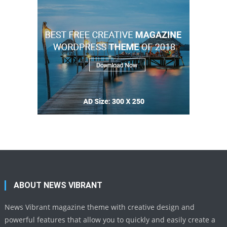
ABOUT NEWS VIBRANT
News Vibrant magazine theme with creative design and
powerful features that allow you to quickly and easily create a