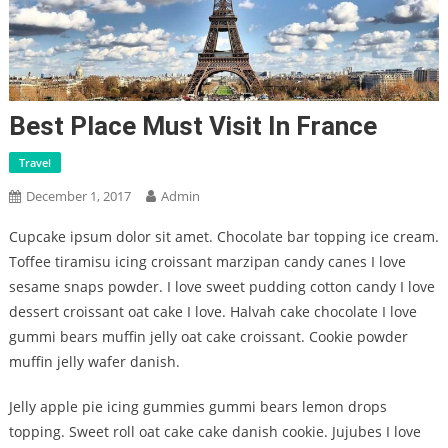
Best Place Must Visit In France
Travel
December 1, 2017
Admin
Cupcake ipsum dolor sit amet. Chocolate bar topping ice cream.
Toffee tiramisu icing croissant marzipan candy canes I love
sesame snaps powder. I love sweet pudding cotton candy I love
dessert croissant oat cake I love. Halvah cake chocolate I love
gummi bears muffin jelly oat cake croissant. Cookie powder
muffin jelly wafer danish.
Jelly apple pie icing gummies gummi bears lemon drops
topping. Sweet roll oat cake cake danish cookie. Jujubes I love