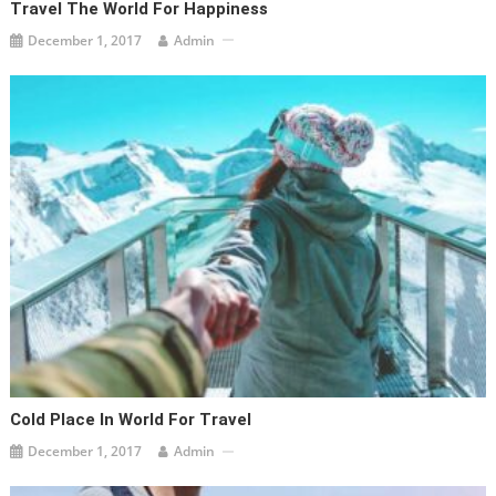
Travel The World For Happiness
December 1, 2017
Admin
Cold Place In World For Travel
December 1, 2017
Admin